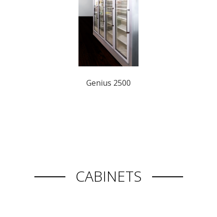
Genius 2500
CABINETS