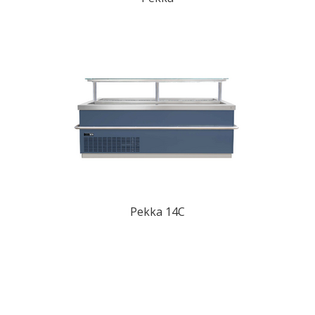
Pekka 14C