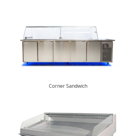
Corner Sandwich