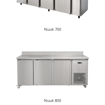
Nuuk 700
Nuuk 800