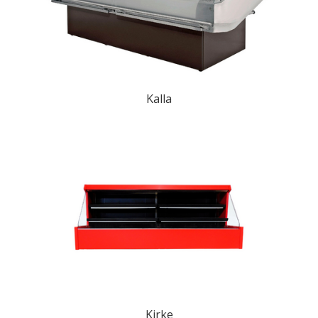
Kalla
Kirke