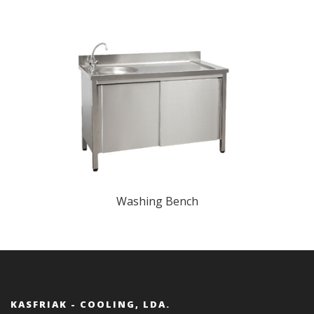
Washing Bench
KASFRIAK - COOLING, LDA.