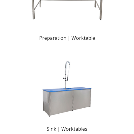
Preparation | Worktable
Sink | Worktables