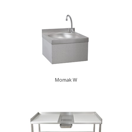
Momak W