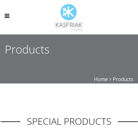
Products
Home
Products
SPECIAL PRODUCTS