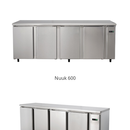
Nuuk 600