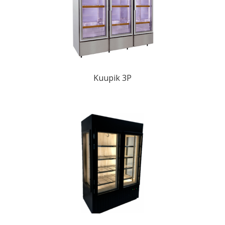
Kuupik 3P