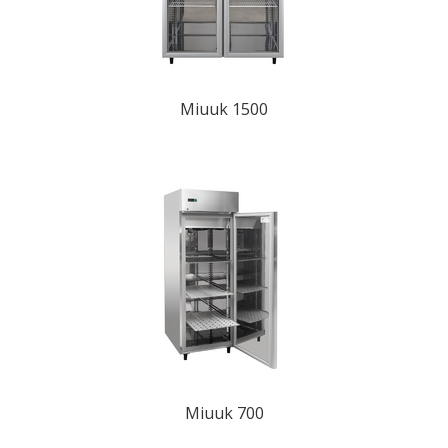
Miuuk 1500
Miuuk 700