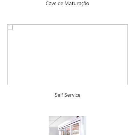
Cave de Maturação
Self Service