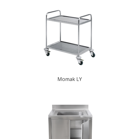
Momak LY