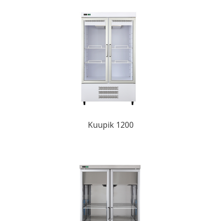
Kuupik 1200