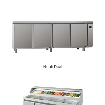
Nuuk Dual