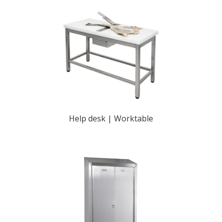
Help desk | Worktable