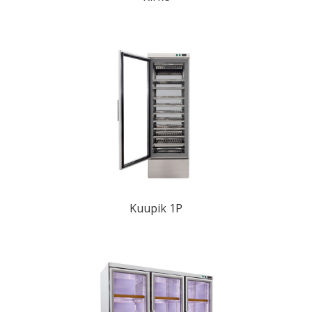
Kuupik 1P