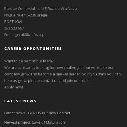
Parque Comercial, Lote 5,Rua de Vila Nova
Nogueira 4715-238 Braga
PORTUGAL
253 523 667
Email:
geral@kasfriak.pt
CAREER OPPORTUNITIES
Want to be part of our team?
We are constantly looking for new challenges that will make our
company grow and become a market leader. So if you think you can
help us grow, please contact us and join our team.
Apply now!
LATEST NEWS
Latest News - GENIUS our new Cabinet
Newest project: Cave of Maturation