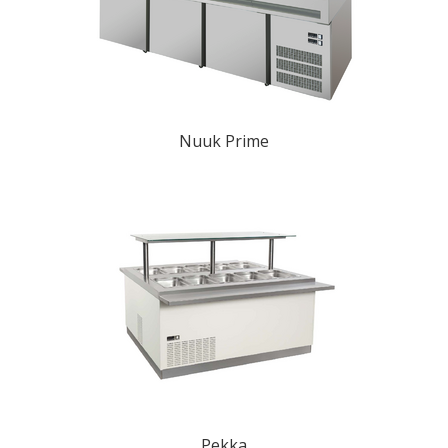
Nuuk Prime
Pekka