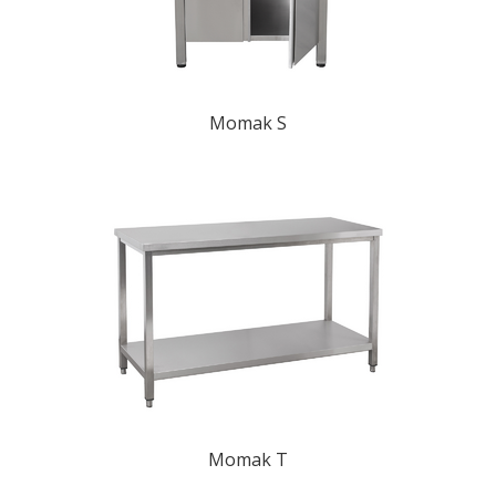
Momak S
Momak T