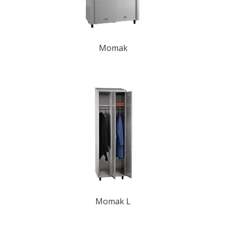
Momak
Momak L