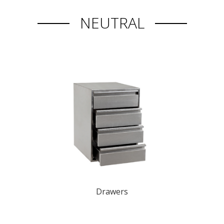
NEUTRAL
Drawers