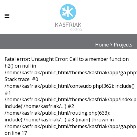
Projects
Home
Projects
Fatal error
: Uncaught Error: Call to a member function
h2() on null in
/home/kasfriak/public_html/themes/kasfriak/app/ga.php
Stack trace: #0
/home/kasfriak/public_html/conteudo.php(362): include()
#1
/home/kasfriak/public_html/themes/kasfriak/app/index.p
include('/home/kasfriak/...') #2
/home/kasfriak/public_html/routing.php(633):
include('/home/kasfriak/...') #3 {main} thrown in
/home/kasfriak/public_html/themes/kasfriak/app/ga.php
on line
17